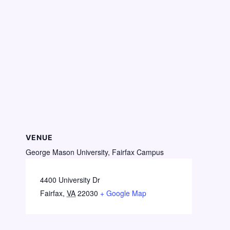
VENUE
George Mason University, Fairfax Campus
4400 University Dr
Fairfax
,
VA
22030
+ Google Map