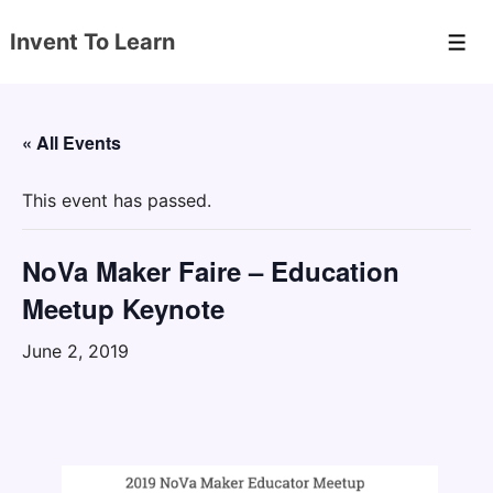
↓
Invent To Learn
Skip
Men
to
Main
Content
« All Events
This event has passed.
NoVa Maker Faire – Education
Meetup Keynote
June 2, 2019