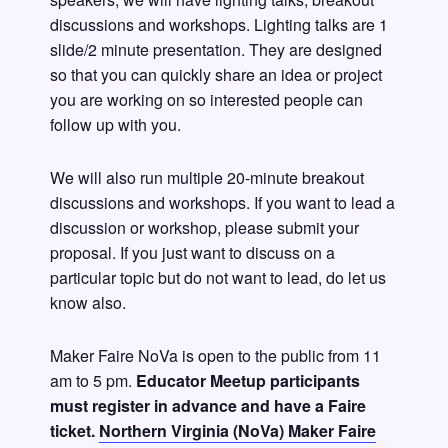
discussions and workshops. Lighting talks are 1
slide/2 minute presentation. They are designed
so that you can quickly share an idea or project
you are working on so interested people can
follow up with you.
We will also run multiple 20-minute breakout
discussions and workshops. If you want to lead a
discussion or workshop, please submit your
proposal. If you just want to discuss on a
particular topic but do not want to lead, do let us
know also.
Maker Faire NoVa is open to the public from 11
am to 5 pm.
Educator Meetup participants
must register in advance and have a Faire
ticket.
Northern Virginia (NoVa) Maker Faire