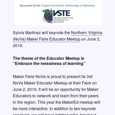
Sylvia Martinez will keynote the
Northern Virginia
(NoVa) Maker Faire Educator Meetup
on June 2,
2019.
The theme of the Educator Meetup is
“Embrace the messiness of learning”
Maker Faire NoVa is proud to present its 3rd
NoVa Maker Educator Meetup at their Faire on
June 2, 2019. It will be an opportunity for Maker
Educators to network and learn from their peers
in the region. This year the MakerEd meetup will
be more interactive. In addition to two keynote
speakers, we will have lighting talks, breakout