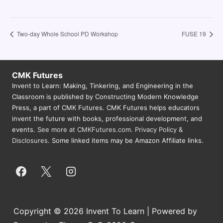
Two-day Whole School PD Workshop
FUSE 19
CMK Futures
Invent to Learn: Making, Tinkering, and Engineering in the
Classroom is published by Constructing Modern Knowledge
Press, a part of CMK Futures. CMK Futures helps educators
invent the future with books, professional development, and
events.
See more at CMKFutures.com
.
Privacy Policy &
Disclosures.
Some linked items may be Amazon Affiliate links.
Copyright © 2026 Invent To Learn | Powered by