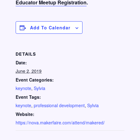
Educator Meetup Registration
.
Add To Calendar
DETAILS
Date:
June 2, 2019
Event Categories:
keynote
,
Sylvia
Event Tags:
keynote
,
professional development
,
Sylvia
Website:
https://nova.makerfaire.com/attend/makered/