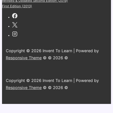
Revised & Updated Second Edition (2019)
First Edition (2013)
Copyright © 2026 Invent To Learn | Powered by
Responsive Theme
© © 2026 ©
Copyright © 2026 Invent To Learn | Powered by
Responsive Theme
© © 2026 ©