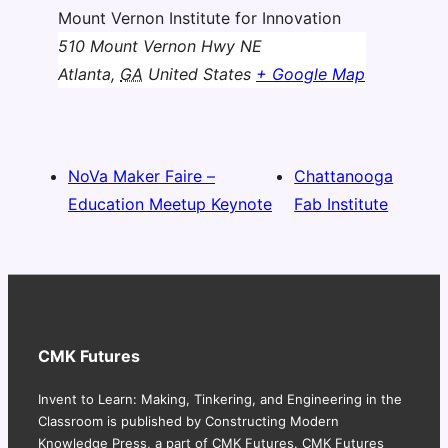
Mount Vernon Institute for Innovation
510 Mount Vernon Hwy NE
Atlanta
,
GA
United States
+ Google Map
NoVa Maker Faire –
Chattanooga
Education Meetup Keynote
Fab Institute
CMK Futures
Invent to Learn: Making, Tinkering, and Engineering in the
Classroom is published by Constructing Modern
Knowledge Press, a part of CMK Futures. CMK Futures