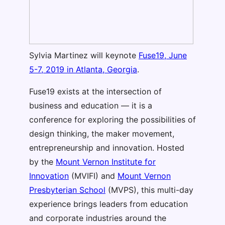
Sylvia Martinez will keynote
Fuse19, June
5-7, 2019 in Atlanta, Georgia
.
Fuse19 exists at the intersection of
business and education — it is a
conference for exploring the possibilities of
design thinking, the maker movement,
entrepreneurship and innovation. Hosted
by the
Mount Vernon Institute for
Innovation
(MVIFI) and
Mount Vernon
Presbyterian School
(MVPS), this multi-day
experience brings leaders from education
and corporate industries around the