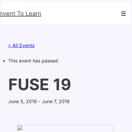
↓
Invent To Learn
Skip
Men
to
Main
Content
« All Events
This event has passed.
FUSE 19
June 5, 2019
-
June 7, 2019