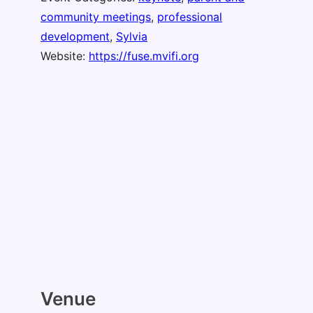
community meetings
,
professional
development
,
Sylvia
Website:
https://fuse.mvifi.org
Venue