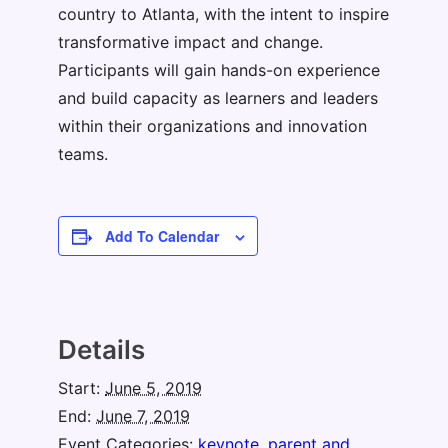
country to Atlanta, with the intent to inspire
transformative impact and change.
Participants will gain hands-on experience
and build capacity as learners and leaders
within their organizations and innovation
teams.
Add To Calendar
Details
Start:
June 5, 2019
End:
June 7, 2019
Event Categories:
keynote
,
parent and