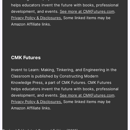
helps educators invent the future with books, professional
development, and events.
See more at CMKFutures.com
.
Privacy Policy & Disclosures.
Some linked items may be
Amazon Affiliate links.
CMK Futures
Invent to Learn: Making, Tinkering, and Engineering in the
Classroom is published by Constructing Modern
Knowledge Press, a part of CMK Futures. CMK Futures
helps educators invent the future with books, professional
development, and events.
See more at CMKFutures.com
.
Privacy Policy & Disclosures.
Some linked items may be
Amazon Affiliate links.