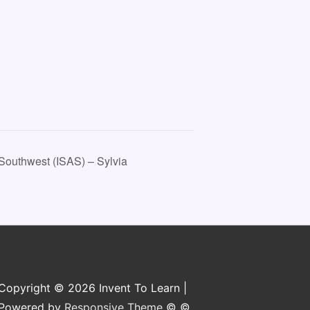
Southwest (ISAS) – Sylvia
Copyright © 2026 Invent To Learn |
Powered by
Responsive Theme
© ©