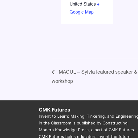
United States
+
Google Map
MACUL – Sylvia featured speaker &
workshop
CMK Futures
Invent to Learn: Making, Tinkering, and Engineerin
in the Classroom is published by Constructing
Modern Knowledge Press, a part of CMK Futures.
CMK Futures helps educators invent the future