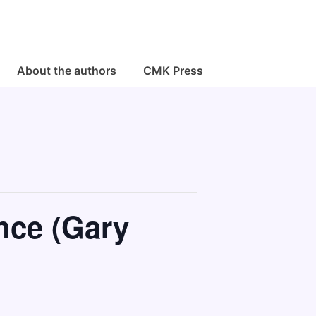
About the authors
CMK Press
nce (Gary