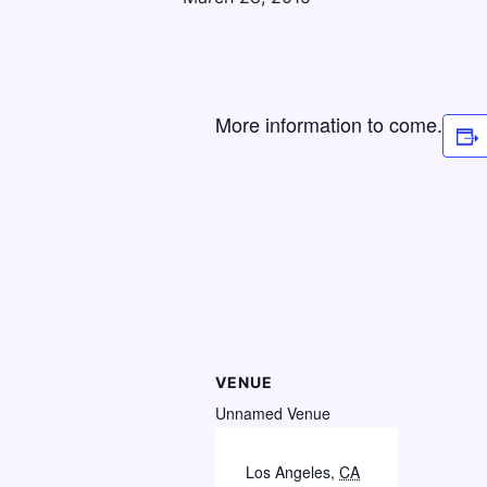
More information to come.
VENUE
Unnamed Venue
Los Angeles
,
CA