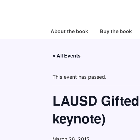
↓
Skip
to
Main
Main
About the book
Buy the book
Navigation
Content
« All Events
This event has passed.
LAUSD Gifted
keynote)
March 28, 2015