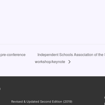
 pre-conference
Independent Schools Association of the 
workshop/keynote
g
Revised & Updated Second Edition (2019)