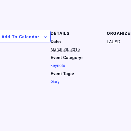
DETAILS
ORGANIZE
Add To Calendar
Date:
LAUSD
March 28, 2015
Event Category:
keynote
Event Tags:
Gary