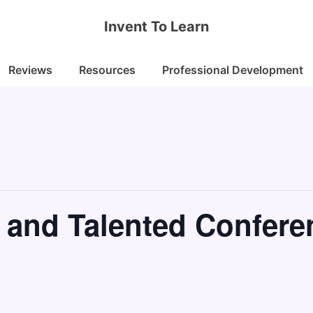
Invent To Learn
Reviews
Resources
Professional Development
 and Talented Confere