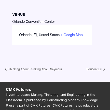
VENUE
Orlando Convention Center
Orlando
,
FL
United States
+ Google Map
Thinking About Thinking About Seymour
Educon 2.9
CMK Futures
Invent to Learn: Making, Tinkering, and Engineering in the
Classroom is published by Constructing Modern Knowledge
Press, a part of CMK Futures. CMK Futures helps educators