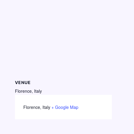
VENUE
Florence, Italy
Florence
,
Italy
+ Google Map