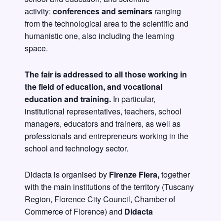
activity:
conferences and seminars
ranging
from the technological area to the scientific and
humanistic one, also including the learning
space.
The fair is addressed to all those working in
the field of education, and vocational
education and training.
In particular,
institutional representatives, teachers, school
managers, educators and trainers, as well as
professionals and entrepreneurs working in the
school and technology sector.
Didacta is organised by
Firenze Fiera,
together
with the main institutions of the territory (Tuscany
Region, Florence City Council, Chamber of
Commerce of Florence) and
Didacta