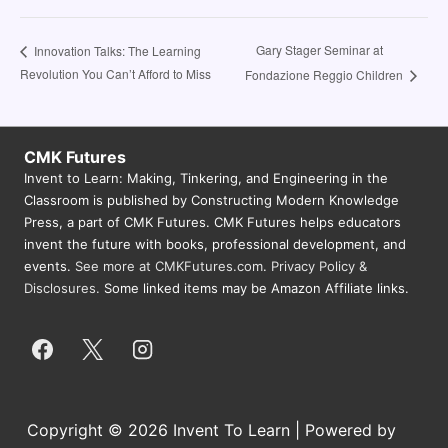
Gary Stager Seminar at
Innovation Talks: The Learning
Revolution You Can’t Afford to Miss
Fondazione Reggio Children
CMK Futures
Invent to Learn: Making, Tinkering, and Engineering in the
Classroom is published by Constructing Modern Knowledge
Press, a part of CMK Futures. CMK Futures helps educators
invent the future with books, professional development, and
events.
See more at CMKFutures.com
.
Privacy Policy &
Disclosures.
Some linked items may be Amazon Affiliate links.
Copyright © 2026 Invent To Learn | Powered by