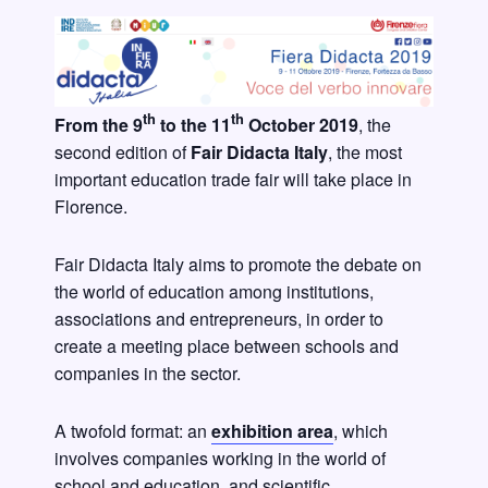
th
th
From the 9
to the 11
October 2019
, the
second edition of
Fair Didacta Italy
, the most
important education trade fair will take place in
Florence.
Fair Didacta Italy aims to promote the debate on
the world of education among institutions,
associations and entrepreneurs, in order to
create a meeting place between schools and
companies in the sector.
A twofold format: an
exhibition area
, which
involves companies working in the world of
school and education, and scientific