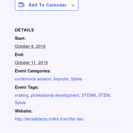
Add To Calendar
DETAILS
Start:
October 9, 2019
End:
October 11, 2019
Event Categories:
conference session
,
keynote
,
Sylvia
Event Tags:
making
,
professional development
,
STEAM
,
STEM
,
Sylvia
Website:
http://fieradidacta.indire.it/en/the-fair/