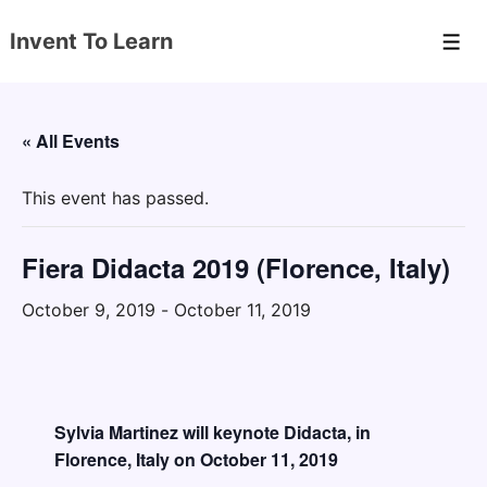
↓
Invent To Learn
Skip
Men
to
Main
Content
« All Events
This event has passed.
Fiera Didacta 2019 (Florence, Italy)
October 9, 2019
-
October 11, 2019
Sylvia Martinez will keynote Didacta, in
Florence, Italy on October 11, 2019