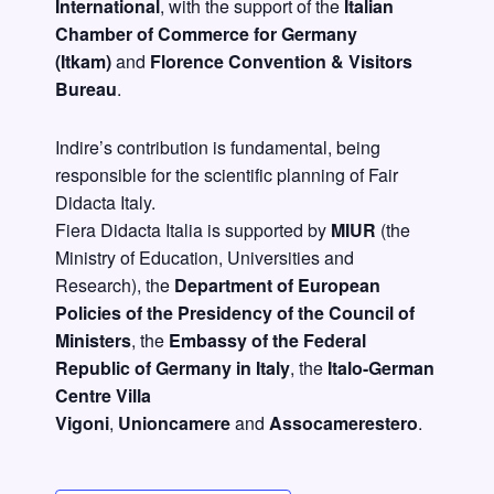
International
, with the support of the
Italian
Chamber of Commerce for Germany
(Itkam)
and
Florence Convention & Visitors
Bureau
.
Indire’s contribution is fundamental, being
responsible for the scientific planning of Fair
Didacta Italy.
Fiera Didacta Italia is supported by
MIUR
(
the
Ministry of Education, Universities and
Research),
the
Department of European
Policies of the Presidency of the Council of
Ministers
, the
Embassy of the Federal
Republic of Germany in Italy
, the
Italo-German
Centre Villa
Vigoni
,
Unioncamere
and
Assocamerestero
.