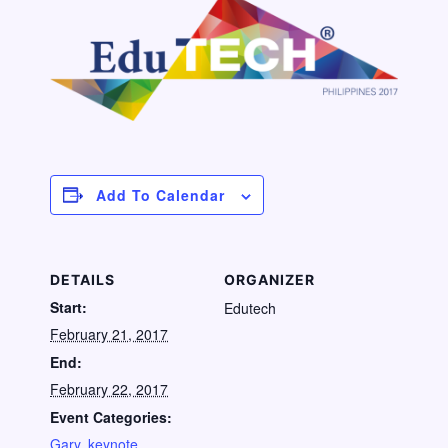
Add To Calendar
DETAILS
ORGANIZER
Start:
Edutech
February 21, 2017
End:
February 22, 2017
Event Categories:
Gary
,
keynote