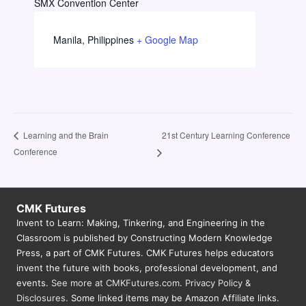
SMX Convention Center
Manila
,
Philippines
+ Google Map
21st Century Learning Conference
Learning and the Brain
Conference
CMK Futures
Invent to Learn: Making, Tinkering, and Engineering in the
Classroom is published by Constructing Modern Knowledge
Press, a part of CMK Futures. CMK Futures helps educators
invent the future with books, professional development, and
events.
See more at CMKFutures.com
.
Privacy Policy &
Disclosures.
Some linked items may be Amazon Affiliate links.