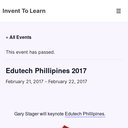
↓
Invent To Learn
Skip
Men
to
Main
Content
« All Events
This event has passed.
Edutech Phillipines 2017
February 21, 2017
-
February 22, 2017
Gary Stager will keynote
Edutech Phillipines.