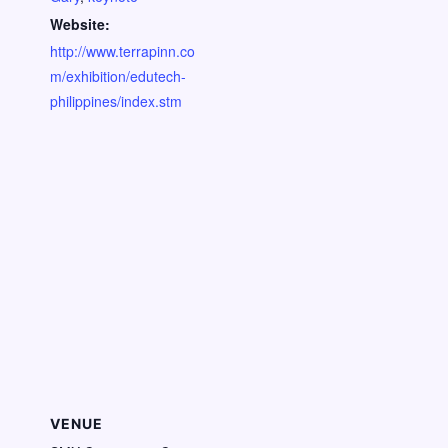
Website:
http://www.terrapinn.co
m/exhibition/edutech-
philippines/index.stm
VENUE