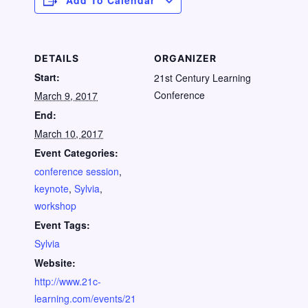
Add To Calendar
DETAILS
ORGANIZER
Start:
21st Century Learning
Conference
March 9, 2017
End:
March 10, 2017
Event Categories:
conference session
,
keynote
,
Sylvia
,
workshop
Event Tags:
Sylvia
Website:
http://www.21c-
learning.com/events/21