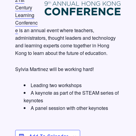
Century
Learning
Conferenc
e
is an annual event where teachers,
administrators, thought leaders and technology
and learning experts come together in Hong
Kong to learn about the future of education.
Sylvia Martinez will be working hard!
Leading two workshops
A keynote as part of the STEAM series of
keynotes
A panel session with other keynotes