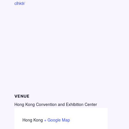
clhk9/
VENUE
Hong Kong Convention and Exhibition Center
Hong Kong
+ Google Map