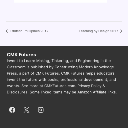
Edutech Phillipines 2017
Learning by Design 2017
CMK Futures
Invent to Learn: Making, Tinkering, and Engineering in the
Classroom is published by Constructing Modern Knowledge
Press, a part of CMK Futures. CMK Futures helps educators
invent the future with books, professional development, and
events.
See more at CMKFutures.com
.
Privacy Policy &
Disclosures.
Some linked items may be Amazon Affiliate links.