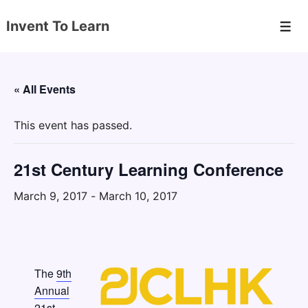
↓
Invent To Learn
Skip
Men
to
Main
Content
« All Events
This event has passed.
21st Century Learning Conference
March 9, 2017
-
March 10, 2017
The
9th
Annual
21st