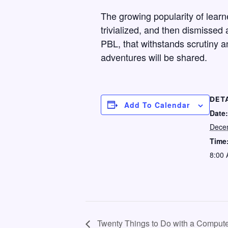
The growing popularity of learn
trivialized, and then dismissed a
PBL, that withstands scrutiny a
adventures will be shared.
DET
Add To Calendar
Date:
Dece
Time
8:00 
Twenty Things to Do with a Compute