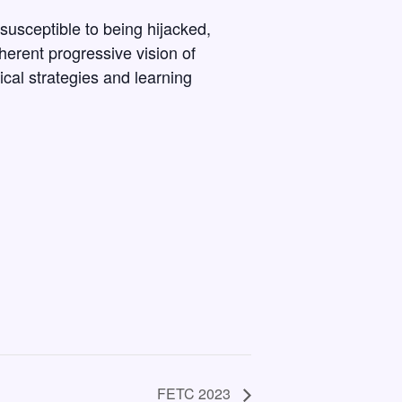
susceptible to being hijacked,
oherent progressive vision of
cal strategies and learning
FETC 2023