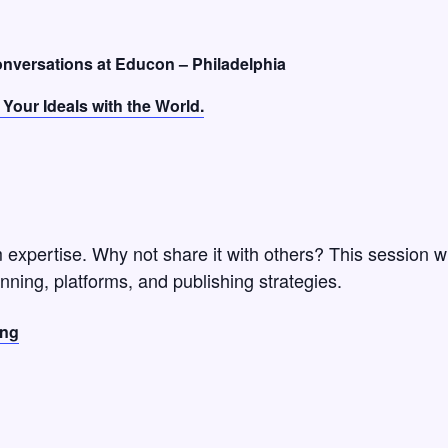
conversations at Educon – Philadelphia
Your Ideals with the World.
expertise. Why not share it with others? This session wi
nning, platforms, and publishing strategies.
ing