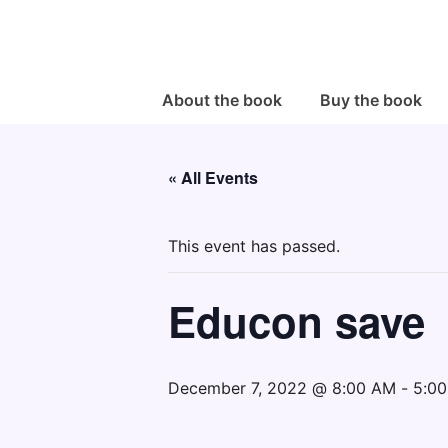
↓
Skip
to
Main
Main
About the book
Buy the book
Navigation
Content
« All Events
This event has passed.
Educon save
December 7, 2022 @ 8:00 AM
-
5:0