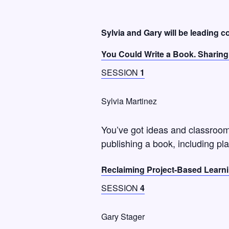
Sylvia and Gary will be leading 
You Could Write a Book. Sharing 
SESSION
1
Sylvia Martinez
You’ve got ideas and classroom 
publishing a book, including pla
Reclaiming Project-Based Learn
SESSION
4
Gary Stager