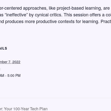
er-centered approaches, like project-based learning, are 
s “ineffective” by cynical critics. This session offers a c
nd produces more productive contexts for learning. Practi
AILS
mber 7, 2022
:
AM - 5:00 PM
r: Your 100-Year Tech Plan