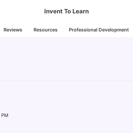
Invent To Learn
Reviews
Resources
Professional Development
0 PM