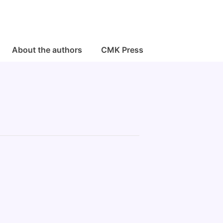
About the authors
CMK Press