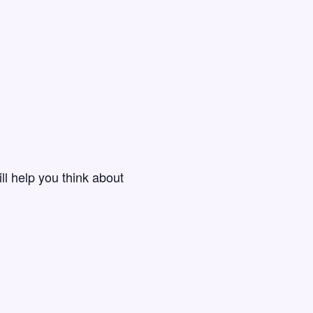
ll help you think about