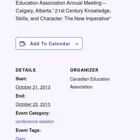
Education Association Annual Meeting –
Calgary, Alberta.” 21st Century Knowledge,
Skills, and Character: The New Imperative”
Add To Calendar
DETAILS
ORGANIZER
Start:
Canadian Education
Association
October 21, 2013
End:
October 22, 2013
Event Category:
conference session
Event Tags:
Gary