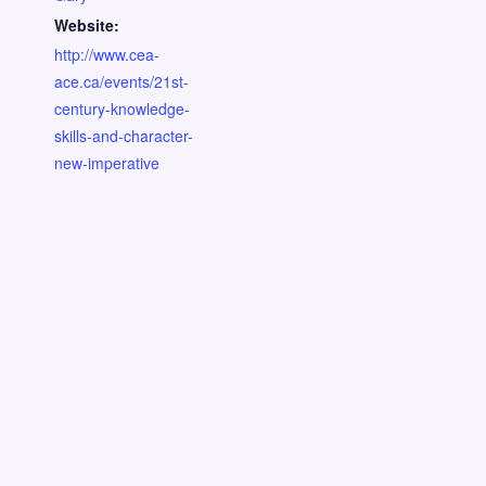
Website:
http://www.cea-
ace.ca/events/21st-
century-knowledge-
skills-and-character-
new-imperative