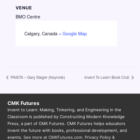
VENUE
BMO Centre
Calgary
,
Canada
+ Google Map
PAISTA – Gary Stager (Keynote)
Invent To Learn Book Club
CMK Futures
Invent to Learn: Making, Tinkering, and Engineering in the
Classroom is published by Constructing Modern Knowledge
Press, a part of CMK Futures. CMK Futures helps educators
invent the future with books, professional development, and
events.
See more at CMKFutures.com
.
Privacy Policy &