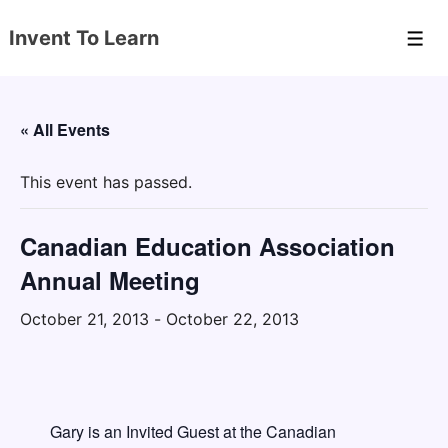
↓
Invent To Learn
Skip
Men
to
Main
Content
« All Events
This event has passed.
Canadian Education Association
Annual Meeting
October 21, 2013
-
October 22, 2013
Gary is an Invited Guest at the Canadian