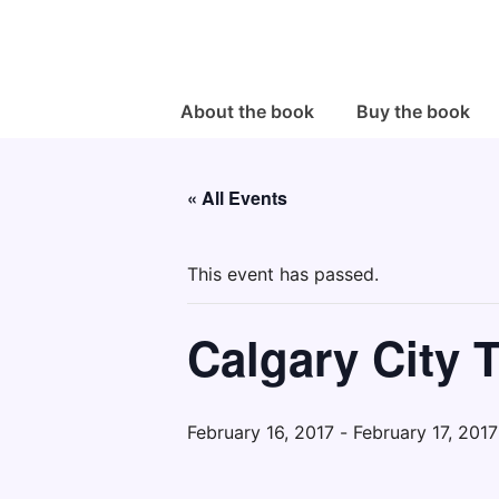
↓
Skip
to
Main
Main
About the book
Buy the book
Navigation
Content
« All Events
This event has passed.
Calgary City 
February 16, 2017
-
February 17, 2017