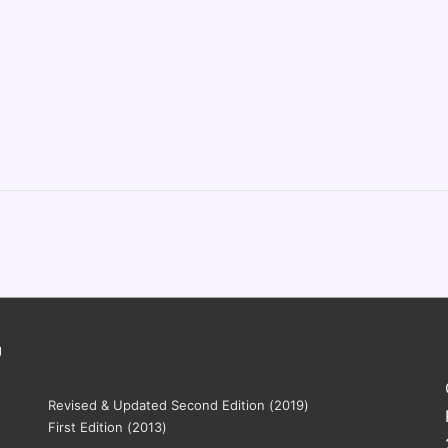
g
Revised & Updated Second Edition (2019)
First Edition (2013)