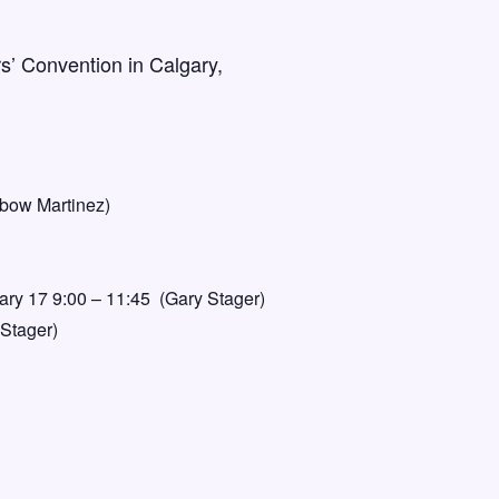
s’ Convention in Calgary,
ibow Martinez)
ary 17 9:00 – 11:45 (Gary Stager)
 Stager)