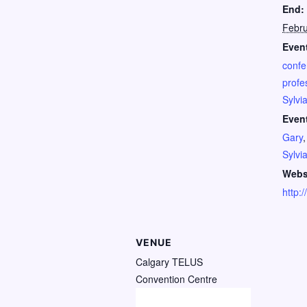
End:
Febru
Event
confe
profe
Sylvi
Even
Gary
Sylvi
Webs
http:
VENUE
Calgary TELUS
Convention Centre