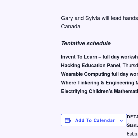
Gary and Sylvia will lead hand
Canada.
Tentative schedule
Invent To Learn – full day works
Hacking Education Panel
, Thursd
Wearable Computing full day wo
Where Tinkering & Engineering 
Electrifying Children’s Mathemat
DET
Add To Calendar
Start
Febru