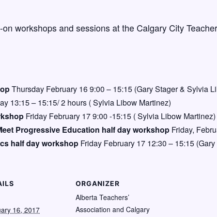
s-on workshops and sessions at the Calgary City Teacher
hop
Thursday February 16 9:00 – 15:15 (Gary Stager & Sylvia L
ay 13:15 – 15:15/ 2 hours ( Sylvia Libow Martinez)
rkshop
Friday February 17 9:00 -15:15 ( Sylvia Libow Martinez)
Meet Progressive Education half day workshop
Friday, Febru
ics half day workshop
Friday February 17 12:30 – 15:15 (Gary
AILS
ORGANIZER
:
Alberta Teachers’
Association and Calgary
ary 16, 2017