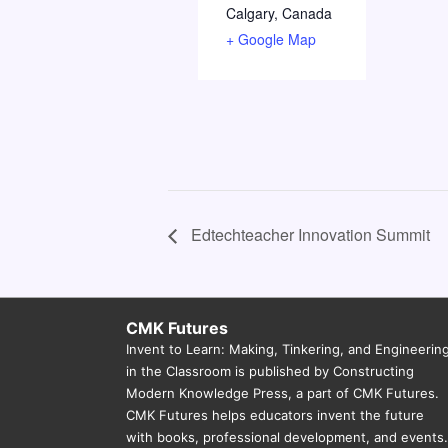
Calgary
,
Canada
+ Google Map
Edtechteacher Innovation Summit
CMK Futures
Invent to Learn: Making, Tinkering, and Engineerin
in the Classroom is published by Constructing
Modern Knowledge Press, a part of CMK Futures.
CMK Futures helps educators invent the future
with books, professional development, and events.