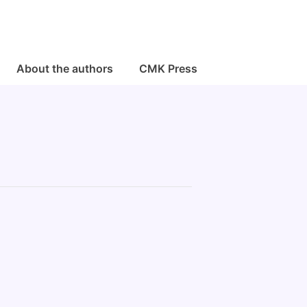
About the authors
CMK Press