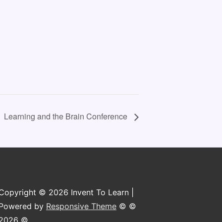
Learning and the Brain Conference
Copyright © 2026 Invent To Learn |
Powered by
Responsive Theme
© ©
2026 ©