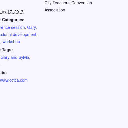
City Teachers’ Convention
Association
ary 17, 2017
 Categories:
rence session
,
Gary
,
ssional development
,
a
,
workshop
t Tags:
,
Gary and Sylvia
,
a
ite:
//www.cctca.com