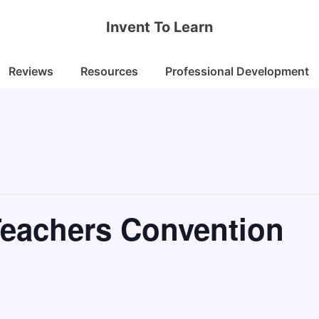
Invent To Learn
Reviews
Resources
Professional Development
Teachers Convention