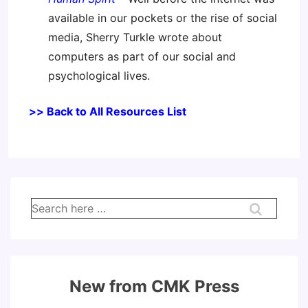
available in our pockets or the rise of social
media, Sherry Turkle wrote about
computers as part of our social and
psychological lives.
>> Back to All Resources List
Search
for:
New from CMK Press