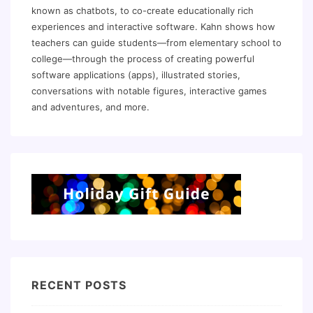
known as chatbots, to co-create educationally rich
experiences and interactive software. Kahn shows how
teachers can guide students—from elementary school to
college—through the process of creating powerful
software applications (apps), illustrated stories,
conversations with notable figures, interactive games
and adventures, and more.
RECENT POSTS