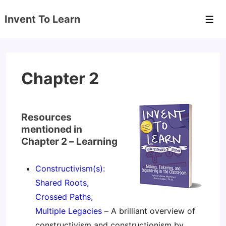
↓
Invent To Learn
Skip
Men
to
Main
Content
Chapter 2
Resources
mentioned in
Chapter 2 – Learning
Constructivism(s):
Shared Roots,
Crossed Paths,
Multiple Legacies
– A brilliant overview of
constructivism and constructionism by