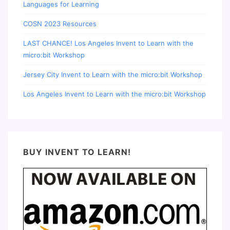
Languages for Learning
COSN 2023 Resources
LAST CHANCE! Los Angeles Invent to Learn with the
micro:bit Workshop
Jersey City Invent to Learn with the micro:bit Workshop
Los Angeles Invent to Learn with the micro:bit Workshop
BUY INVENT TO LEARN!