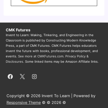
CMK Futures
Invent to Learn: Making, Tinkering, and Engineering in the
Classroom is published by Constructing Modern Knowledge
Press, a part of CMK Futures. CMK Futures helps educators
invent the future with books, professional development, and
events.
See more at CMKFutures.com
.
Privacy Policy &
Disclosures.
Some linked items may be Amazon Affiliate links.
Copyright © 2026 Invent To Learn | Powered by
Responsive Theme
© © 2026 ©