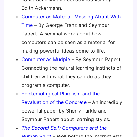
Edith Ackermann.
Computer as Material: Messing About With
Time
– By George Franz and Seymour
Papert. A seminal work about how
computers can be seen as a material for
making powerful ideas come to life.
Computer as Mudpie
– By Seymour Papert.
Connecting the natural learning instincts of
children with what they can do as they
program a computer.
Epistemological Pluralism and the
Revaluation of the Concrete
– An incredibly
powerful paper by Sherry Turkle and
Seymour Papert about learning styles.
The Second Self: Computers and the
Human Spirit
– Well before the internet was