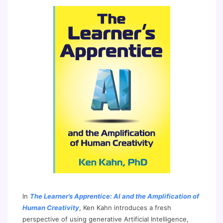
In
The Learner’s Apprentice: AI and the Amplification of
Human Creativity
, Ken Kahn introduces a fresh
perspective of using generative Artificial Intelligence,