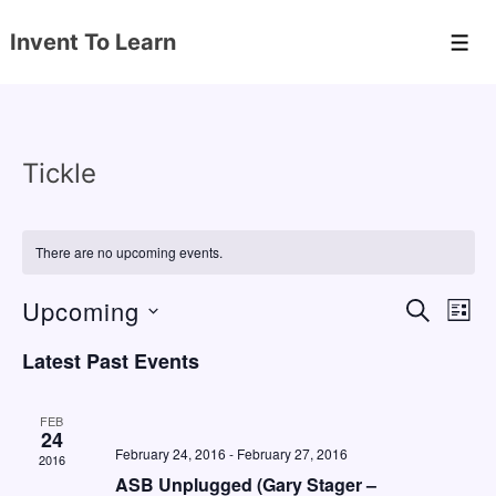
↓
Invent To Learn
Skip
Men
to
Main
Content
Tickle
There are no upcoming events.
Upcoming
E
E
S
L
E
v
v
I
S
A
Latest Past Events
S
e
e
e
R
T
C
n
l
n
H
FEB
e
24
t
t
February 24, 2016
-
February 27, 2016
2016
c
V
s
ASB Unplugged (Gary Stager –