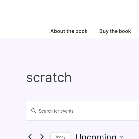
↓
Skip
to
Main
Main
About the book
Buy the book
Navigation
Content
scratch
E
E
v
n
e
t
Upcoming
n
e
Today