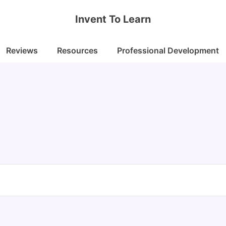
Invent To Learn
Reviews
Resources
Professional Development