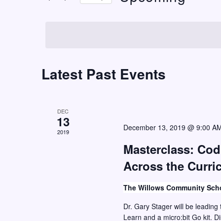
t
r
S
K
s
e
e
S
l
y
e
e
w
c
Latest Past Events
a
o
t
r
r
d
c
d
a
DEC
h
.
13
t
December 13, 2019 @ 9:00 A
S
2019
a
e
e
Masterclass: Co
n
.
a
Across the Curric
d
r
V
c
The Willows Community Sch
i
h
Dr. Gary Stager will be leading 
e
f
Learn and a micro:bit Go kit. D