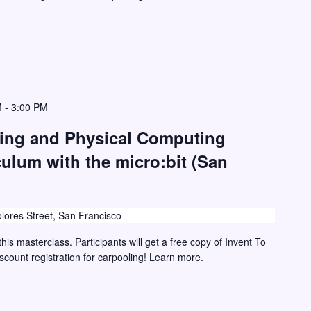
M
-
3:00 PM
ding and Physical Computing
culum with the micro:bit (San
lores Street, San Francisco
this masterclass. Participants will get a free copy of Invent To
iscount registration for carpooling! Learn more.