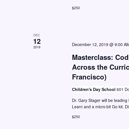
w
o
$250
r
s
E
N
v
a
DEC
e
12
v
December 12, 2019 @ 9:00 A
n
2019
i
t
Masterclass: Co
g
s
Across the Curri
a
b
Francisco)
y
t
K
i
Children's Day School
601 Do
e
o
Dr. Gary Stager will be leading 
y
n
Learn and a micro:bit Go kit. D
w
$250
o
r