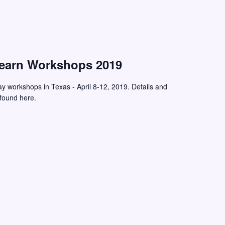
Learn Workshops 2019
ay workshops in Texas - April 8-12, 2019. Details and
 found here.