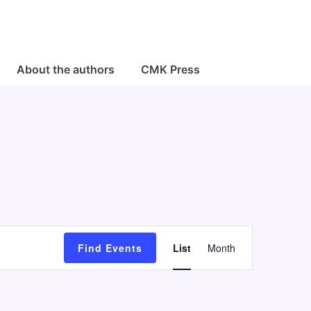
About the authors
CMK Press
E
Find Events
List
Month
v
e
n