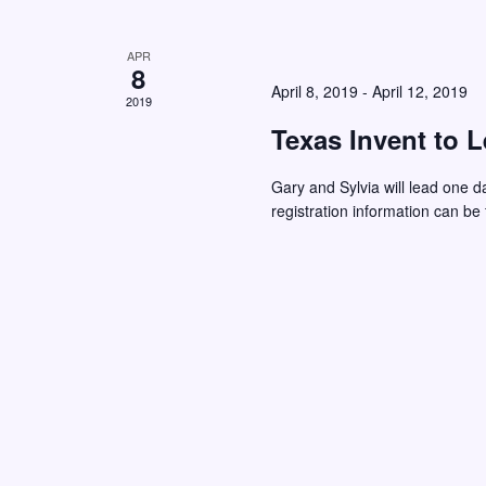
d
.
APR
8
April 8, 2019
-
April 12, 2019
2019
Texas Invent to 
Gary and Sylvia will lead one d
registration information can be