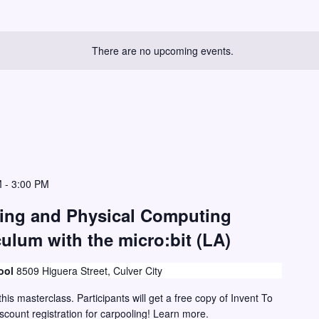
There are no upcoming events.
M
-
3:00 PM
ding and Physical Computing
ulum with the micro:bit (LA)
ool
8509 Higuera Street, Culver City
this masterclass. Participants will get a free copy of Invent To
iscount registration for carpooling! Learn more.