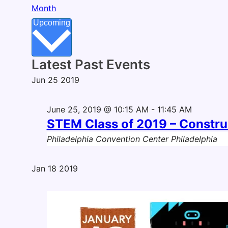
Month
Select
Upcoming
date.
Latest Past Events
Jun
25
2019
June 25, 2019 @ 10:15 AM
-
11:45 AM
STEM Class of 2019 – Constr
Philadelphia Convention Center
Philadelphia
Jan
18
2019