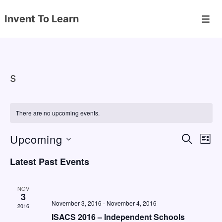
↓
Invent To Learn
Skip
Men
to
Main
Content
s
There are no upcoming events.
Upcoming
E
E
S
L
E
v
v
I
S
A
Latest Past Events
S
e
e
e
R
T
C
n
l
n
H
NOV
e
3
t
t
November 3, 2016
-
November 4, 2016
2016
c
V
s
ISACS 2016 – Independent Schools