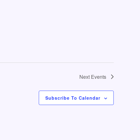
o
n
Next
Events
Subscribe To Calendar