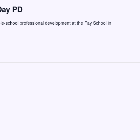
Day PD
ole-school professional development at the Fay School in