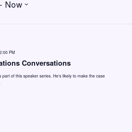
- 
Now
2:00 PM
ations Conversations
s part of this speaker series. He's likely to make the case
.