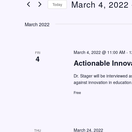
March 4, 2022
 
n
e
Today
t
r
S
K
s
e
March 2022
e
S
l
y
e
e
w
c
a
o
March 4, 2022 @ 11:00 AM
-
1
FRI
t
4
r
r
Actionable Innov
d
c
d
a
Dr. Stager will be interviewed a
h
.
t
against innovation in education
S
a
e
Free
e
n
.
a
d
r
V
c
i
h
March 24, 2022
THU