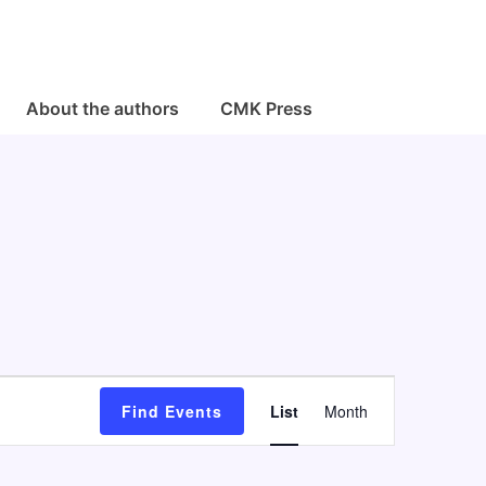
About the authors
CMK Press
E
Find Events
List
Month
v
e