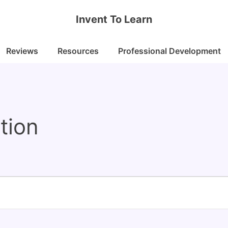
Invent To Learn
Reviews
Resources
Professional Development
tion