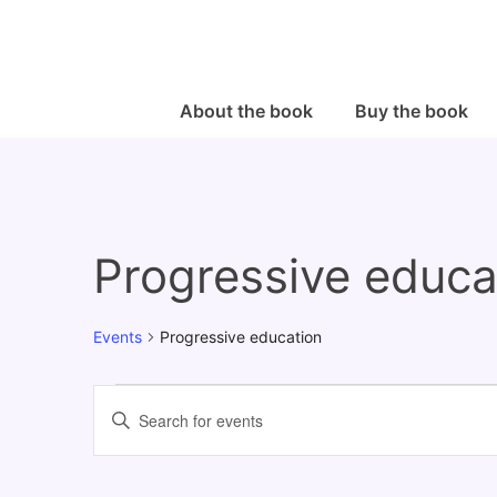
↓
Skip
to
Main
Main
About the book
Buy the book
Navigation
Content
Progressive educa
Events
Progressive education
Events
E
E
v
n
e
t