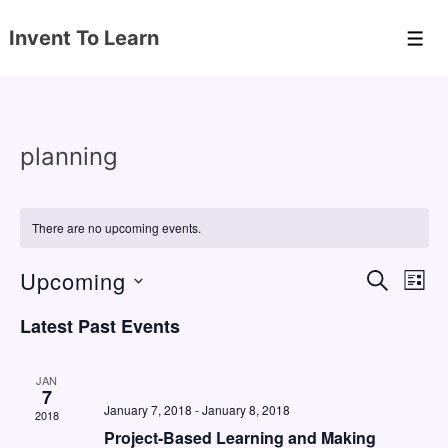
↓
Invent To Learn
Skip
Men
to
Main
Content
planning
There are no upcoming events.
Upcoming
E
E
S
L
E
v
v
I
S
A
Latest Past Events
S
e
e
e
R
T
C
n
l
n
H
JAN
e
7
t
t
January 7, 2018
-
January 8, 2018
2018
c
V
s
Project-Based Learning and Making