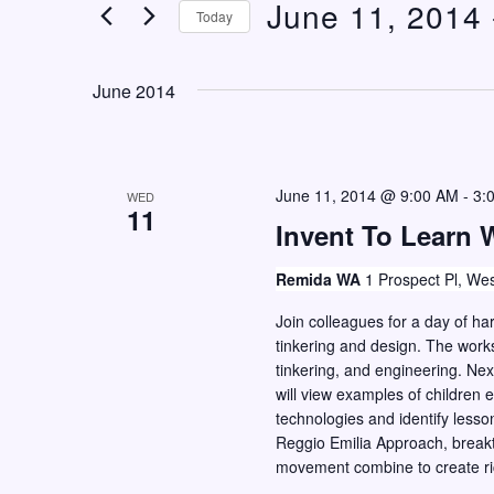
June 11, 2014
 
n
e
Today
t
r
S
K
s
e
June 2014
e
S
l
y
e
e
w
c
a
o
June 11, 2014 @ 9:00 AM
-
3:
WED
t
11
r
r
Invent To Learn 
d
c
d
a
Remida WA
1 Prospect Pl, Wes
h
.
t
S
Join colleagues for a day of 
a
e
tinkering and design. The work
e
n
.
tinkering, and engineering. Next
a
d
will view examples of childre
r
technologies and identify lesso
V
c
Reggio Emilia Approach, breakt
i
movement combine to create ri
h