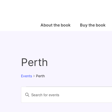
↓
Skip
to
Main
Main
About the book
Buy the book
Navigation
Content
Perth
Events
Perth
Events
E
E
v
n
e
t