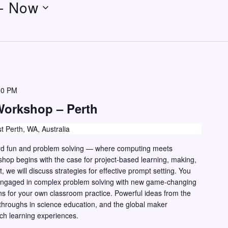
- 
Now
00 PM
Workshop – Perth
t Perth, WA, Australia
hard fun and problem solving — where computing meets
shop begins with the case for project-based learning, making,
, we will discuss strategies for effective prompt setting. You
n engaged in complex problem solving with new game-changing
ns for your own classroom practice. Powerful ideas from the
hroughs in science education, and the global maker
ch learning experiences.