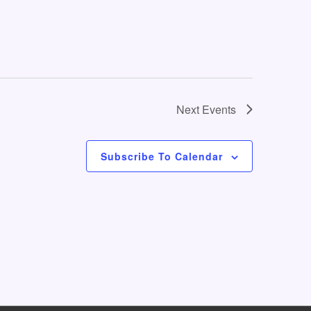
o
n
Next
Events
Subscribe To Calendar