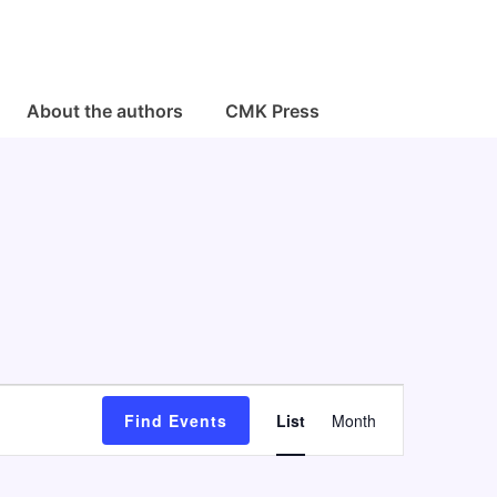
About the authors
CMK Press
E
Find Events
List
Month
v
e