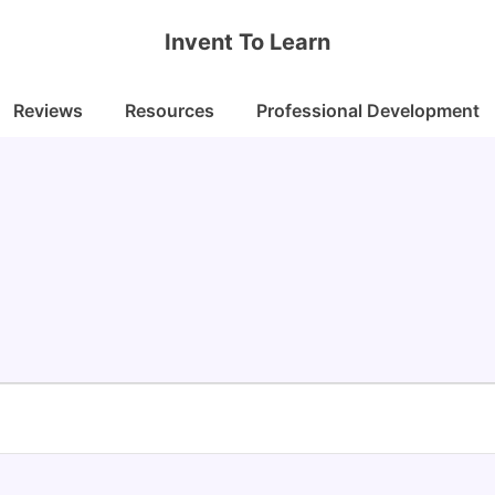
Invent To Learn
Reviews
Resources
Professional Development