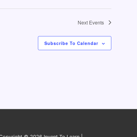
o
n
Next
Events
Subscribe To Calendar
Copyright © 2026 Invent To Learn |