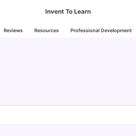
Invent To Learn
Reviews
Resources
Professional Development