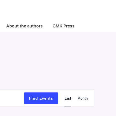
About the authors
CMK Press
E
Find Events
List
Month
v
e