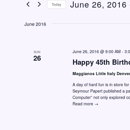
June 26, 2016
 
n
e
Today
t
r
S
K
s
e
June 2016
e
S
l
y
e
e
w
c
a
o
June 26, 2016 @ 9:00 AM
-
3:
SUN
t
26
r
r
Happy 45th Birt
d
c
d
a
Maggianos Little Italy Denve
h
.
t
S
A day of hard fun is in store f
a
e
Seymour Papert published a pap
e
n
.
Computer” not only explored 
a
d
Happy
Read more →
r
45th
V
c
Birthday
i
Maker
h
Movement!