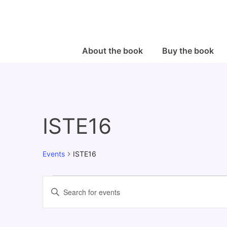
↓
Skip
to
Main
Main
About the book
Buy the book
Navigation
Content
ISTE16
Events
ISTE16
Events
E
E
v
n
e
t