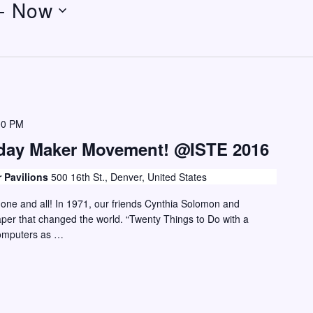
- 
Now
00 PM
hday Maker Movement! @ISTE 2016
r Pavilions
500 16th St., Denver, United States
or one and all! In 1971, our friends Cynthia Solomon and
er that changed the world. “Twenty Things to Do with a
computers as …