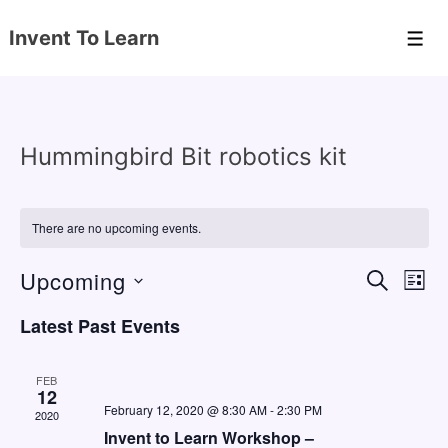
↓
Invent To Learn
Skip
Men
to
Main
Content
Hummingbird Bit robotics kit
There are no upcoming events.
Upcoming
E
E
S
L
E
v
v
I
S
A
Latest Past Events
S
e
e
e
R
T
C
n
l
n
H
FEB
e
12
t
t
February 12, 2020 @ 8:30 AM
-
2:30 PM
2020
c
V
s
Invent to Learn Workshop –