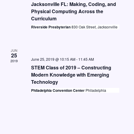
t
i
Jacksonville FL: Making, Coding, and
S
d
Physical Computing Across the
e
e
a
Curriculum
w
a
t
Riverside Presbyterian
830 Oak Street, Jacksonville
s
e
r
N
.
c
a
JUN
h
25
v
June 25, 2019 @ 10:15 AM
-
11:45 AM
2019
a
i
STEM Class of 2019 – Constructing
n
g
Modern Knowledge with Emerging
Technology
d
a
Philadelphia Convention Center
Philadelphia
V
t
i
i
o
e
n
w
s