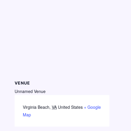
VENUE
Unnamed Venue
Virginia Beach
,
VA
United States
+ Google
Map