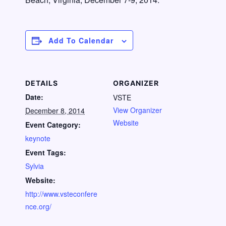
Add To Calendar
DETAILS
ORGANIZER
Date:
VSTE
View Organizer
December 8, 2014
Website
Event Category:
keynote
Event Tags:
Sylvia
Website:
http://www.vsteconfere
nce.org/