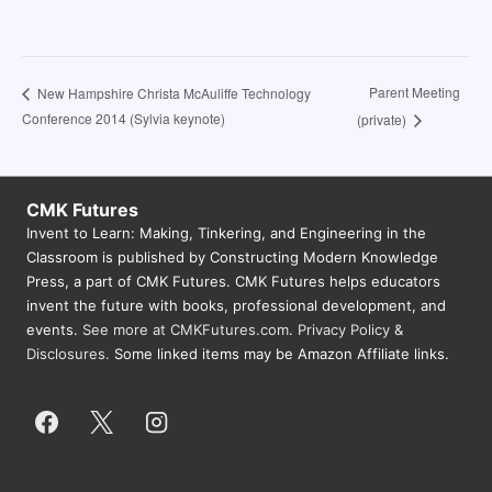
Parent Meeting
New Hampshire Christa McAuliffe Technology
Conference 2014 (Sylvia keynote)
(private)
CMK Futures
Invent to Learn: Making, Tinkering, and Engineering in the
Classroom is published by Constructing Modern Knowledge
Press, a part of CMK Futures. CMK Futures helps educators
invent the future with books, professional development, and
events.
See more at CMKFutures.com
.
Privacy Policy &
Disclosures.
Some linked items may be Amazon Affiliate links.