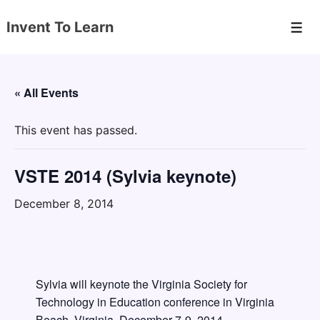
↓
Invent To Learn
Skip
Men
to
Main
Content
« All Events
This event has passed.
VSTE 2014 (Sylvia keynote)
December 8, 2014
Sylvia will keynote the Virginia Society for
Technology in Education conference in Virginia
Beach, Virginia, December 7-9, 2014.