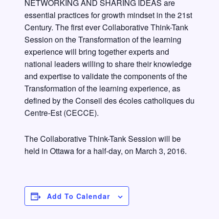
NETWORKING AND SHARING IDEAS are
essential practices for growth mindset in the 21st
Century. The first ever Collaborative Think-Tank
Session on the Transformation of the learning
experience will bring together experts and
national leaders willing to share their knowledge
and expertise to validate the components of the
Transformation of the learning experience, as
defined by the Conseil des écoles catholiques du
Centre-Est (CECCE).
The Collaborative Think-Tank Session will be
held in Ottawa for a half-day, on March 3, 2016.
Add To Calendar