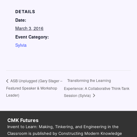
DETAILS
Date:
March 3, 2016
Event Category:
Sylvia
Transforming the Learning
ASB Unplugged (Gary Stager –
Featured Speaker & Workshop
Experience: A Collaborative Think-Tank
Leader)
Session (Sylvia)
CMK Futures
Invent to Learn: Making, Tinkering, and Engineering in the
Classroom is published by Constructing Modern Knowledge