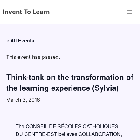
↓
Invent To Learn
Skip
Men
to
Main
Content
« All Events
This event has passed.
Think-tank on the transformation of
the learning experience (Sylvia)
March 3, 2016
The CONSEIL DE SÉCOLES CATHOLIQUES
DU CENTRE-EST believes COLLABORATION,