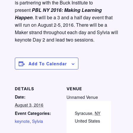
is partnering with the Buck Institute to
present
PBL NY 2016: Making Learning
Happen
. It will be a 3 and a half day event that
will run on August 2-5, 2016. There will be a
Maker strand throughout each day and Sylvia will
keynote Day 2 and lead two sessions.
Add To Calendar
DETAILS
VENUE
Date:
Unnamed Venue
August 3, 2016
Event Categories:
Syracuse
,
NY
United States
keynote
,
Sylvia