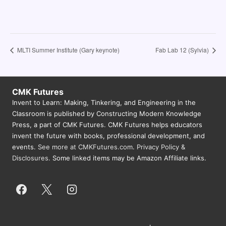
MLTI Summer Institute (Gary keynote)
Fab Lab 12 (Sylvia)
CMK Futures
Invent to Learn: Making, Tinkering, and Engineering in the
Classroom is published by Constructing Modern Knowledge
Press, a part of CMK Futures. CMK Futures helps educators
invent the future with books, professional development, and
events.
See more at CMKFutures.com
.
Privacy Policy &
Disclosures.
Some linked items may be Amazon Affiliate links.