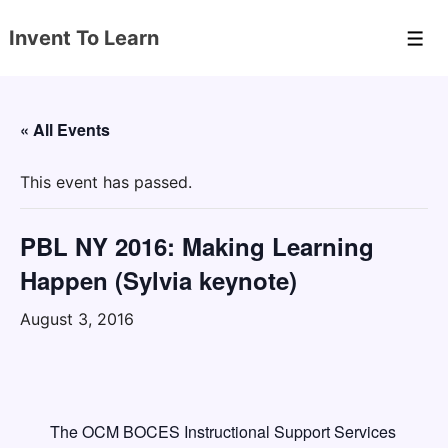
↓
Invent To Learn
Skip
Men
to
Main
Content
« All Events
This event has passed.
PBL NY 2016: Making Learning
Happen (Sylvia keynote)
August 3, 2016
The OCM BOCES Instructional Support Services