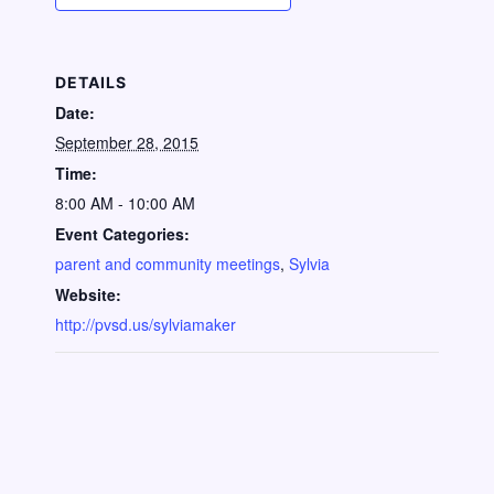
DETAILS
Date:
September 28, 2015
Time:
8:00 AM - 10:00 AM
Event Categories:
parent and community meetings
,
Sylvia
Website:
http://pvsd.us/sylviamaker