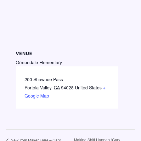
VENUE
Ormondale Elementary
200 Shawnee Pass
Portola Valley
,
CA
94028
United States
+
Google Map
Making Shift Happen (Gary
New York Maker Faire – Gary