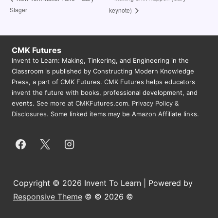
Stager
keynote)
CMK Futures
Invent to Learn: Making, Tinkering, and Engineering in the
Classroom is published by Constructing Modern Knowledge
Press, a part of CMK Futures. CMK Futures helps educators
invent the future with books, professional development, and
events.
See more at CMKFutures.com
.
Privacy Policy &
Disclosures.
Some linked items may be Amazon Affiliate links.
Copyright © 2026 Invent To Learn | Powered by
Responsive Theme
© © 2026 ©