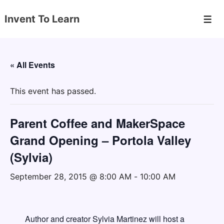
↓
Invent To Learn
Skip
Men
to
Main
Content
« All Events
This event has passed.
Parent Coffee and MakerSpace
Grand Opening – Portola Valley
(Sylvia)
September 28, 2015 @ 8:00 AM
-
10:00 AM
Author and creator Sylvia Martinez will host a