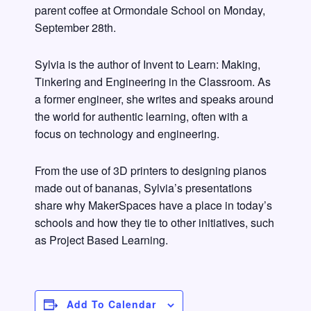
parent coffee at Ormondale School on Monday,
September 28th.
Sylvia is the author of Invent to Learn: Making,
Tinkering and Engineering in the Classroom. As
a former engineer, she writes and speaks around
the world for authentic learning, often with a
focus on technology and engineering.
From the use of 3D printers to designing pianos
made out of bananas, Sylvia’s presentations
share why MakerSpaces have a place in today’s
schools and how they tie to other initiatives, such
as Project Based Learning.
Add To Calendar