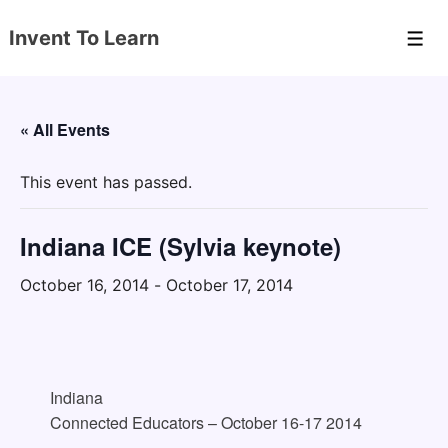
↓
Invent To Learn
Skip
Men
to
Main
Content
« All Events
This event has passed.
Indiana ICE (Sylvia keynote)
October 16, 2014
-
October 17, 2014
Indiana
Connected Educators – October 16-17 2014