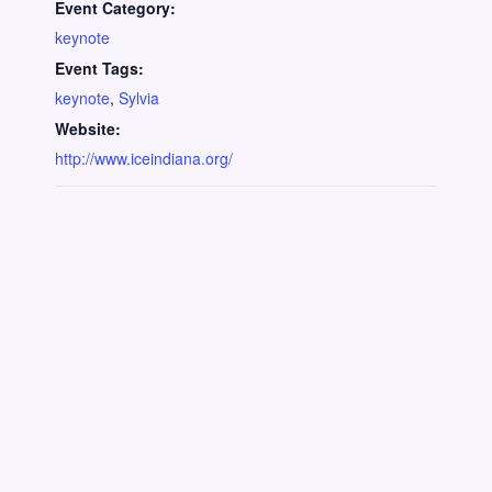
Event Category:
keynote
Event Tags:
keynote
,
Sylvia
Website:
http://www.iceindiana.org/