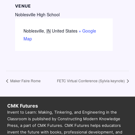
VENUE
Noblesville High School
Noblesville
,
IN
United States
+ Google
Map
Maker Faire Rome
FETC Virtual Conference (Sylvia keynote)
CMK Futures
Invent to Learn: Making, Tinkering, and Engineering in the
Classroom is published by Constructing Modern Knowledge
Press, a part of CMK Futures. CMK Futures helps educators
invent the future with books, professional development, and