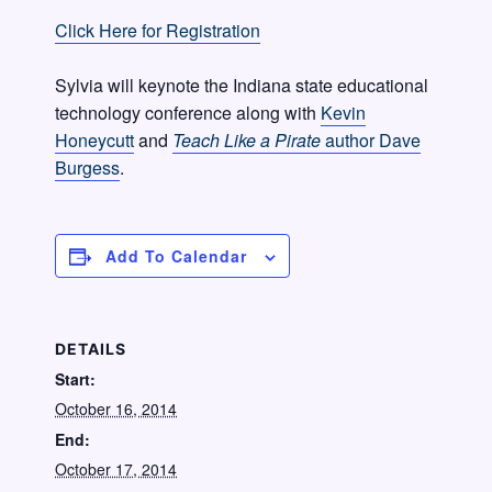
Click Here for Registration
Sylvia will keynote the Indiana state educational
technology conference along with
Kevin
Honeycutt
and
Teach Like a Pirate
author Dave
Burgess
.
Add To Calendar
DETAILS
Start:
October 16, 2014
End:
October 17, 2014