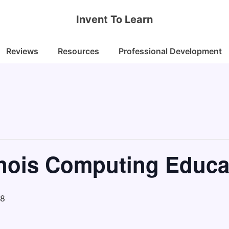
Invent To Learn
Reviews
Resources
Professional Development
linois Computing Educa
18