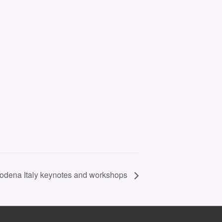
Modena Italy keynotes and workshops