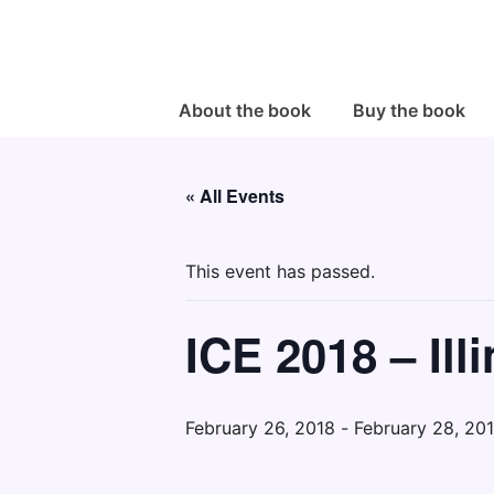
↓
Skip
to
Main
Main
About the book
Buy the book
Navigation
Content
« All Events
This event has passed.
ICE 2018 – Il
February 26, 2018
-
February 28, 20