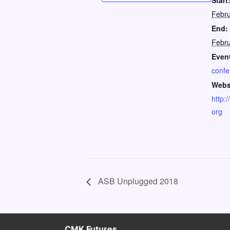
Start
Febru
End:
Febru
Event
confe
Webs
http:
org
ASB Unplugged 2018
CMK Futures