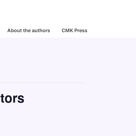
About the authors
CMK Press
tors