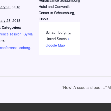
:
Renaissance Schaumburg
Hotel and Convention
ary 26, 2018
Center in Schaumburg,
Illinois
ary 28, 2018
 Categories:
Schaumburg
,
IL
rence session
,
Sylvia
United States
+
ite:
Google Map
//conference.iceberg.
“Now! A scuola si può …” 