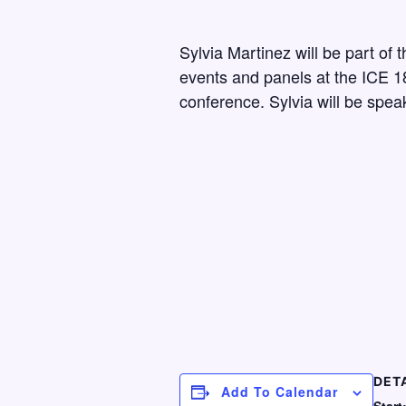
Sylvia Martinez will be part of 
events and panels at the ICE 1
conference. Sylvia will be spea
DET
Add To Calendar