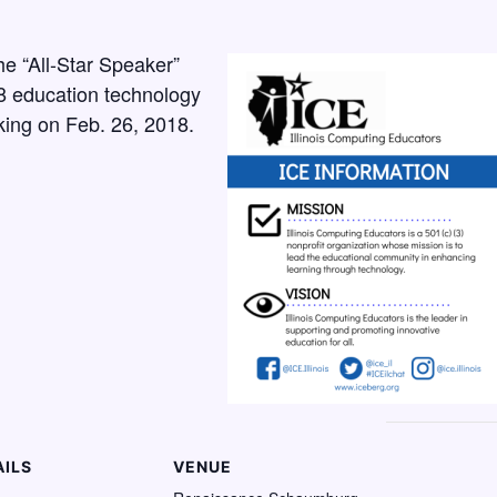
the “All-Star Speaker”
8 education technology
king on Feb. 26, 2018.
AILS
VENUE