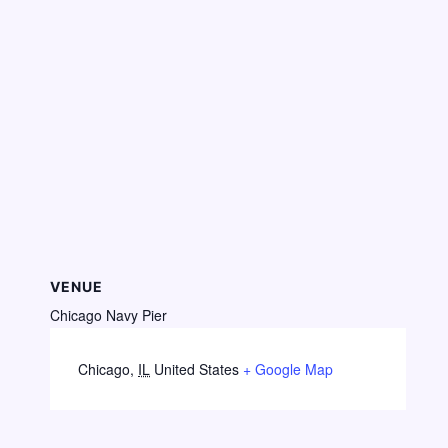
VENUE
Chicago Navy Pier
Chicago
,
IL
United States
+ Google Map