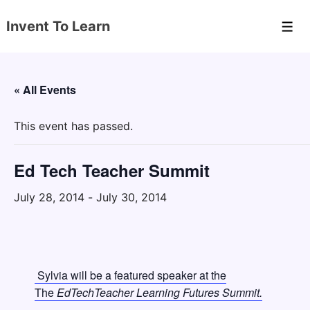
↓
Invent To Learn
Skip
Men
to
Main
Content
« All Events
This event has passed.
Ed Tech Teacher Summit
July 28, 2014
-
July 30, 2014
Sylvia will be a featured speaker at the
The
EdTechTeacher Learning Futures Summit.