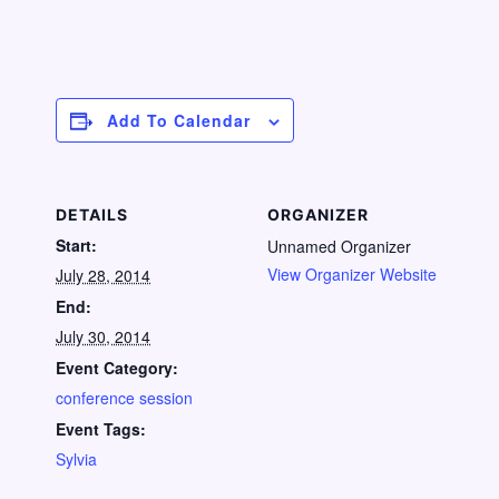
Add To Calendar
DETAILS
ORGANIZER
Start:
Unnamed Organizer
View Organizer Website
July 28, 2014
End:
July 30, 2014
Event Category:
conference session
Event Tags:
Sylvia