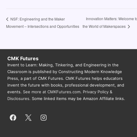
Innovation Matters: Welcome t
NSF: Engineering and the Maker
Movement – Intersections and Opportunities
the World of Makerspaces
CMK Futures
Invent to Learn: Making, Tinkering, and Engineering in the
Classroom is published by Constructing Modern Knowledge
Press, a part of CMK Futures. CMK Futures helps educators
invent the future with books, professional development, and
events.
See more at CMKFutures.com
.
Privacy Policy &
Disclosures.
Some linked items may be Amazon Affiliate links.